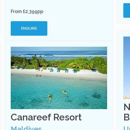
From £2,399pp
ENQUIRE
N
Canareef Resort
B
Maldives
U