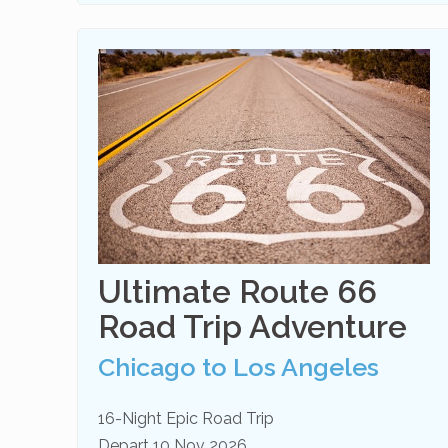
Ultimate Route 66
Road Trip Adventure
Chicago to Los Angeles
16-Night Epic Road Trip
Depart 10 Nov 2026