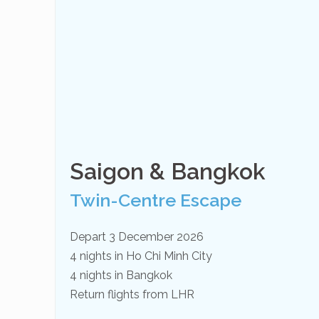
Saigon & Bangkok
Twin-Centre Escape
Depart 3 December 2026
4 nights in Ho Chi Minh City
4 nights in Bangkok
Return flights from LHR