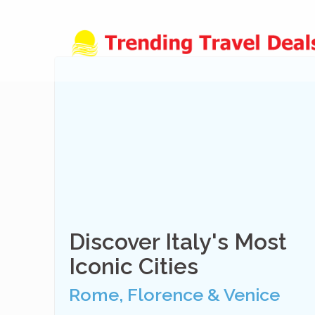
Skip
to
content
Discover Italy's Most
Iconic Cities
Rome, Florence & Venice