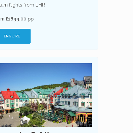
urn flights from LHR
om £1699.00 pp
ENQUIRE