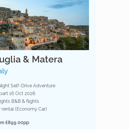
uglia & Matera
aly
Night Self-Drive Adventure
part 16 Oct 2026
ights B&B & flights
r rental (Economy Car)
om £899.00pp