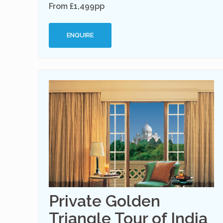
From £1,499pp
ENQUIRE
Private Golden
Triangle Tour of India