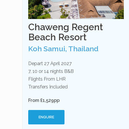
Chaweng Regent
Beach Resort
Koh Samui, Thailand
Depart 27 April 2027
7, 10 or 14 nights B&B
Flights From LHR
Transfers Included
From £1,529pp
ENQUIRE