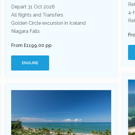
Ret
Depart 31 Oct 2026
4-
All flights and Transfers
Ret
Golden Circle excursion in Iceland
Niagara Falls
Fr
From £1199.00 pp
ENQUIRE