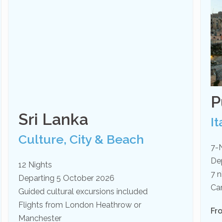
P
Sri Lanka
It
Culture, City & Beach
7-
De
12 Nights
7 n
Departing 5 October 2026
Ca
Guided cultural excursions included
Flights from London Heathrow or
Fr
Manchester