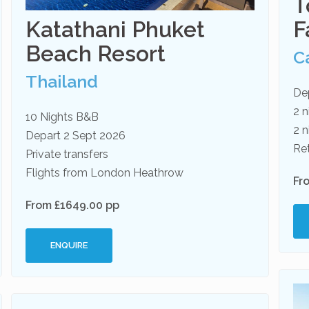
T
Katathani Phuket
F
Beach Resort
C
Thailand
De
2 n
10 Nights B&B
2 n
Depart 2 Sept 2026
Re
Private transfers
Flights from London Heathrow
Fr
From £1649.00 pp
ENQUIRE