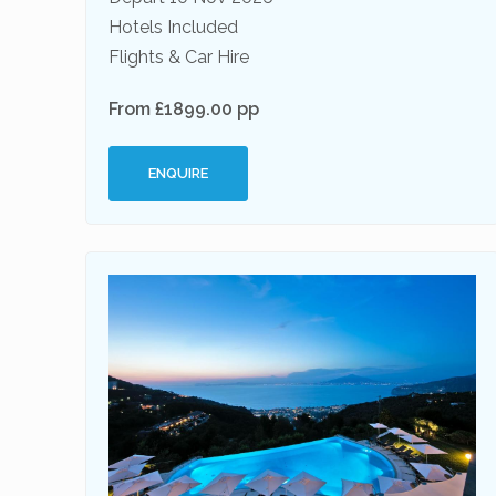
Hotels Included
Flights & Car Hire
From £1899.00 pp
ENQUIRE