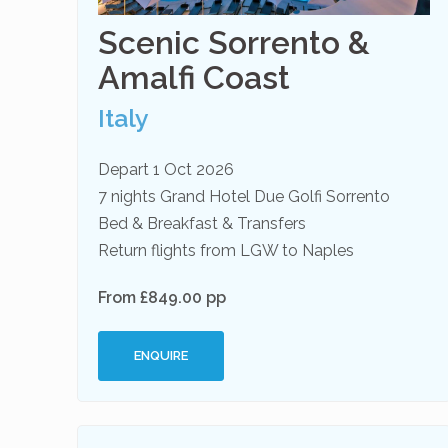
Scenic Sorrento &
Amalfi Coast
Italy
Depart 1 Oct 2026
7 nights Grand Hotel Due Golfi Sorrento
Bed & Breakfast & Transfers
Return flights from LGW to Naples
From £849.00 pp
ENQUIRE