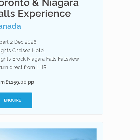
oronto & Niagara
alls Experience
anada
part 2 Dec 2026
ights Chelsea Hotel
ights Brock Niagara Falls Fallsview
turn direct from LHR
om £1159.00 pp
ENQUIRE