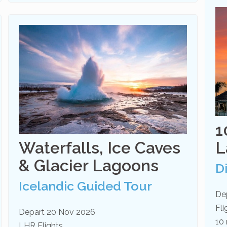
1
Waterfalls, Ice Caves
L
& Glacier Lagoons
D
Icelandic Guided Tour
De
Fl
Depart 20 Nov 2026
10 
LHR Flights