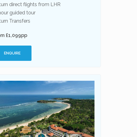
urn direct flights from LHR
hour guided tour
urn Transfers
om £1,099pp
ENQUIRE