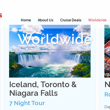
Home
About Us
Cruise Deals
Worldwide
Worldwide
Iceland, Toronto &
N
Niagara Falls
R
7 Night Tour
De