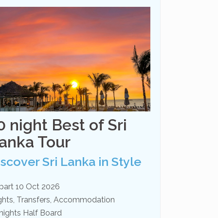
0 night Best of Sri
anka Tour
iscover Sri Lanka in Style
part 10 Oct 2026
ights, Transfers, Accommodation
nights Half Board