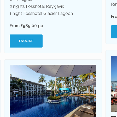
Ret
2 nights Fosshótel Reykjavík
1 night Fosshótel Glacier Lagoon
Fr
From £989.00 pp
ENQUIRE