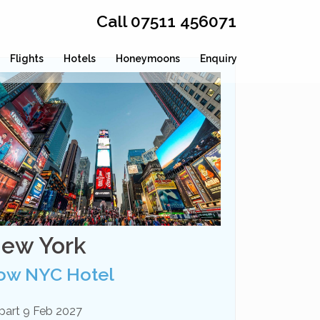
Call 07511 456071
Flights
Hotels
Honeymoons
Enquiry
ew York
ow NYC Hotel
part 9 Feb 2027