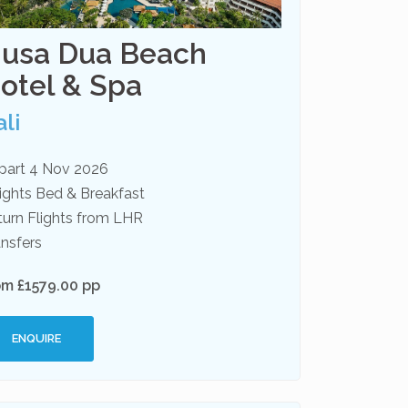
usa Dua Beach
otel & Spa
li
part 4 Nov 2026
ights Bed & Breakfast
turn Flights from LHR
nsfers
om £1579.00 pp
ENQUIRE