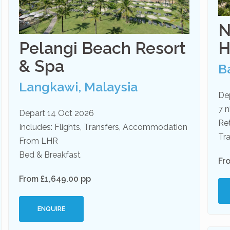
N
Pelangi Beach Resort
H
& Spa
Ba
Langkawi, Malaysia
De
7 n
Depart 14 Oct 2026
Re
Includes: Flights, Transfers, Accommodation
Tra
From LHR
Bed & Breakfast
Fr
From £1,649.00 pp
ENQUIRE