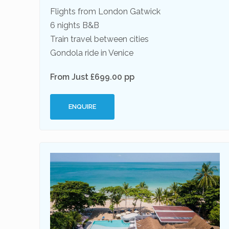
Flights from London Gatwick
6 nights B&B
Train travel between cities
Gondola ride in Venice
From Just £699.00 pp
ENQUIRE