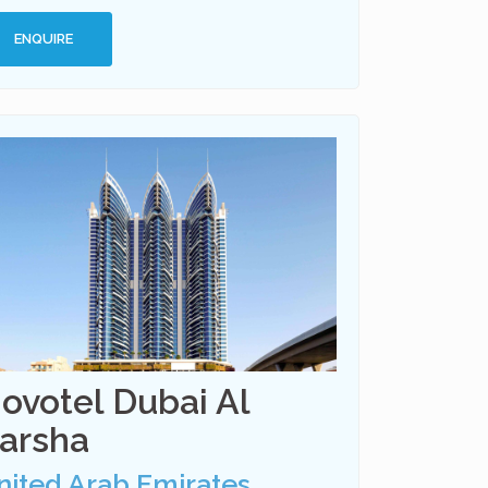
ENQUIRE
ovotel Dubai Al
arsha
nited Arab Emirates